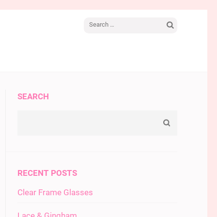
Search
for:
SEARCH
RECENT POSTS
Clear Frame Glasses
Lace & Gingham