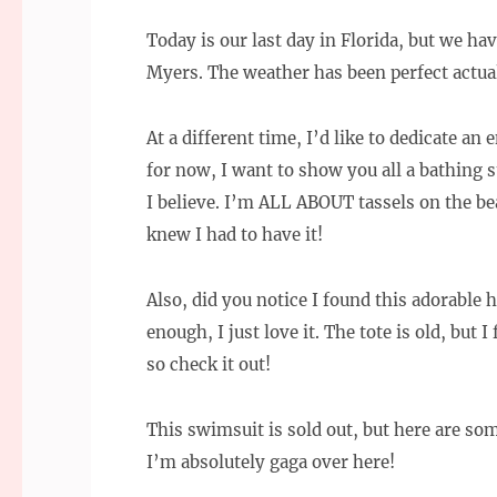
Today is our last day in Florida, but we ha
Myers. The weather has been perfect actual
At a different time, I’d like to dedicate an
for now, I want to show you all a bathing su
I believe. I’m ALL ABOUT tassels on the bea
knew I had to have it!
Also, did you notice I found this adorable 
enough, I just love it. The tote is old, but 
so check it out!
This swimsuit is sold out, but here are som
I’m absolutely gaga over here!