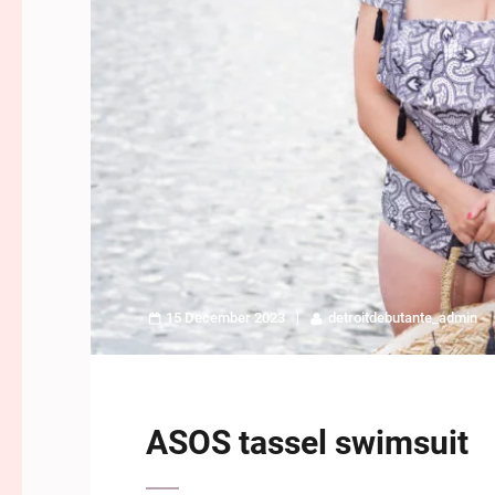
15 December 2023
detroitdebutante_admin
ASOS tassel swimsuit