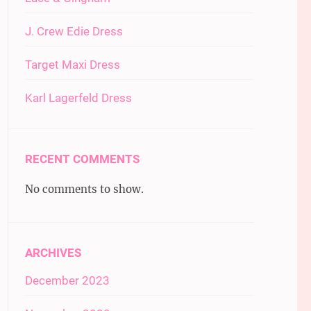
J. Crew Edie Dress
Target Maxi Dress
Karl Lagerfeld Dress
RECENT COMMENTS
No comments to show.
ARCHIVES
December 2023