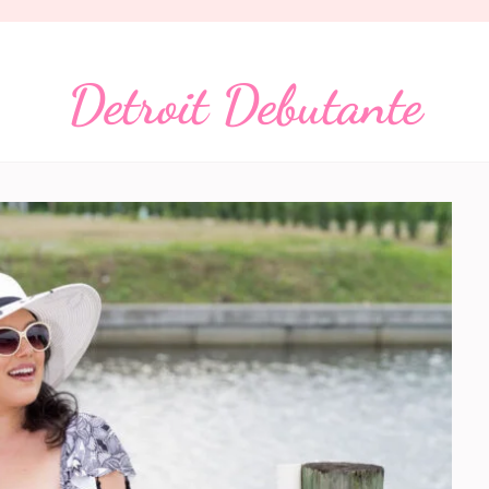
Detroit Debutante