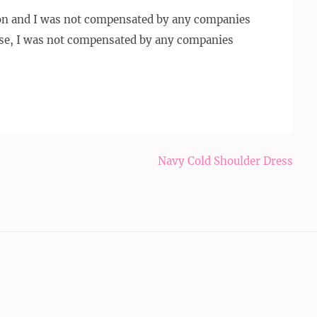
ion and I was not compensated by any companies
se, I was not compensated by any companies
Navy Cold Shoulder Dress