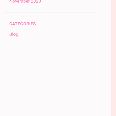
November 2023
CATEGORIES
Blog