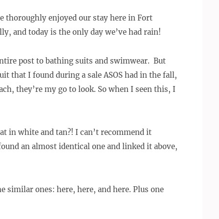
ve thoroughly enjoyed our stay here in Fort
ly, and today is the only day we’ve had rain!
 entire post to bathing suits and swimwear.
But
it that I found during a sale ASOS had in the fall,
ch, they’re my go to look. So when I seen this, I
hat in white and tan?! I can’t recommend it
I found an almost identical one and linked it above,
e similar ones: here, here, and here. Plus one