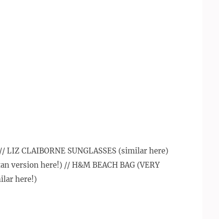
/ LIZ CLAIBORNE SUNGLASSES (similar here)
n version here!) // H&M BEACH BAG (VERY
ilar here!)