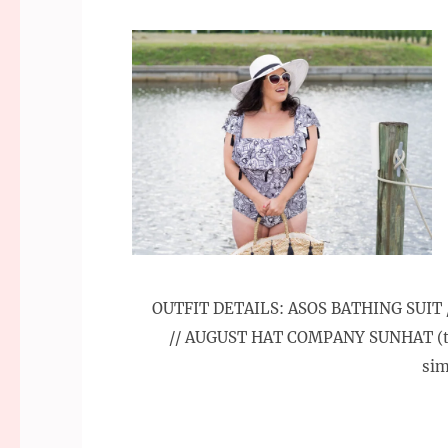
OUTFIT DETAILS: ASOS BATHING SUIT /
// AUGUST HAT COMPANY SUNHAT (ta
sim