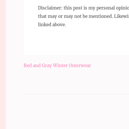
Disclaimer: this post is my personal opin
that may or may not be mentioned. Likewi
linked above.
Post
Red and Gray Winter Outerwear
navigation