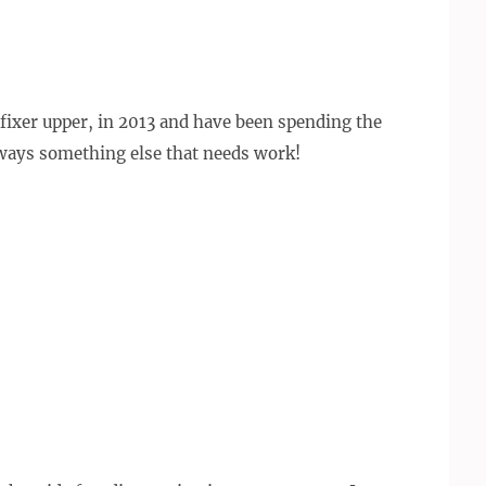
fixer upper, in 2013 and have been spending the
always something else that needs work!