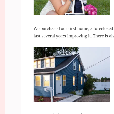
We purchased our first home, a foreclosed 
last several years improving it. There is 