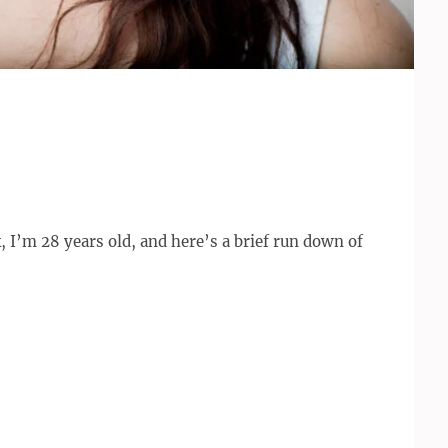
I’m 28 years old, and here’s a brief run down of