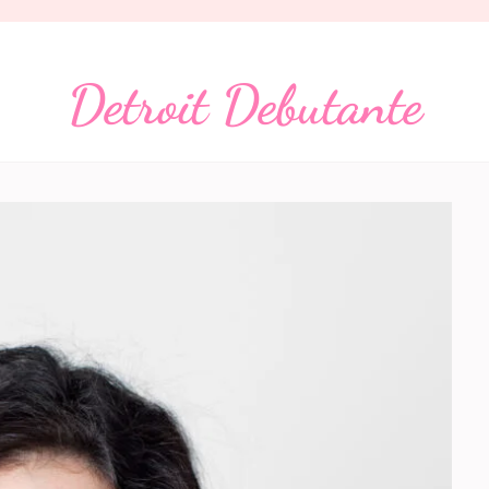
Detroit Debutante