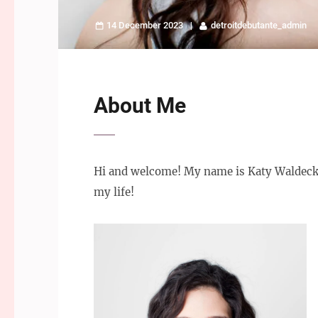
14 December 2023
detroitdebutante_admin
About Me
Hi and welcome! My name is Katy Waldeck, 
my life!