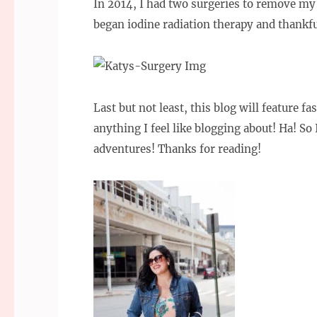
In 2014, I had two surgeries to remove my 
began iodine radiation therapy and thankfu
Last but not least, this blog will feature f
anything I feel like blogging about! Ha! So
adventures! Thanks for reading!