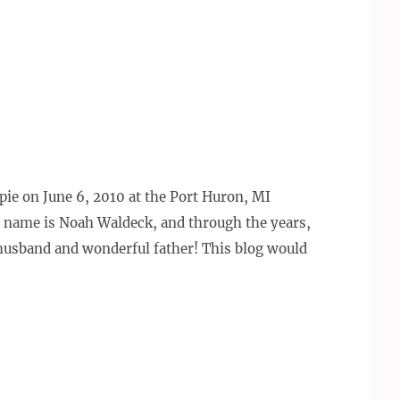
e pie on June 6, 2010 at the Port Huron, MI
 name is Noah Waldeck, and through the years,
 husband and wonderful father! This blog would