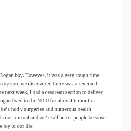
le Logan boy. However, it was a very rough time
h my son, we discovered there was a reversed
he next week, I had a cesarean section to deliver
 Logan lived in the NICU for almost 6 months
, he’s had 7 surgeries and numerous health
s is our normal and we’re all better people because
 joy of our life.