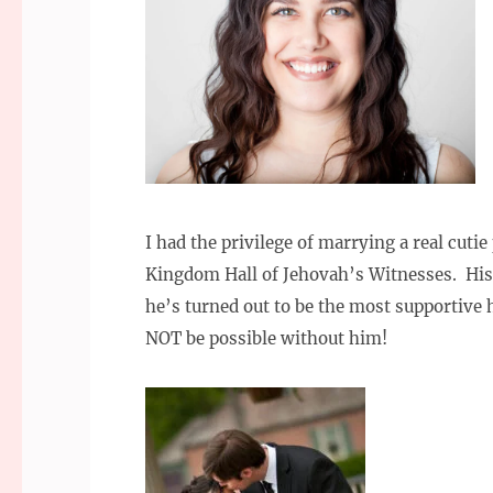
I had the privilege of marrying a real cuti
Kingdom Hall of Jehovah’s Witnesses. His
he’s turned out to be the most supportive
NOT be possible without him!