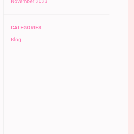
November 2023
CATEGORIES
Blog