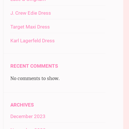
J. Crew Edie Dress
Target Maxi Dress
Karl Lagerfeld Dress
RECENT COMMENTS
No comments to show.
ARCHIVES
December 2023