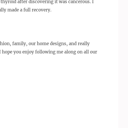
thyroid after discovering it was cancerous. I
lly made a full recovery.
ashion, family, our home designs, and really
 I hope you enjoy following me along on all our