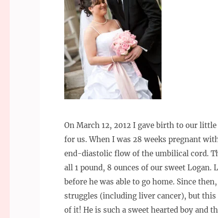
On March 12, 2012 I gave birth to our litt
for us. When I was 28 weeks pregnant wit
end-diastolic flow of the umbilical cord. T
all 1 pound, 8 ounces of our sweet Logan.
before he was able to go home. Since then
struggles (including liver cancer), but thi
of it! He is such a sweet hearted boy and the