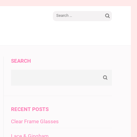
Search
for:
SEARCH
RECENT POSTS
Clear Frame Glasses
Lace & Gingham